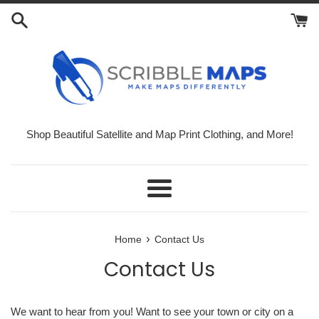
Skip
to
content
Shop Beautiful Satellite and Map Print Clothing, and More!
Menu
›
Home
Contact Us
Contact Us
We want to hear from you! Want to see your town or city on a