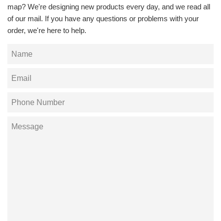
map? We're designing new products every day, and we read all
of our mail. If you have any questions or problems with your
order, we're here to help.
Name
Email
Phone
Number
Message